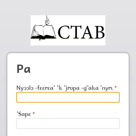
Pa
Nyɔɔlɔ ‑fɛɛrɛa' 'lɩ 'jrʋpa ‑g¨alɩa 'nyrɩ
'Sapɛ