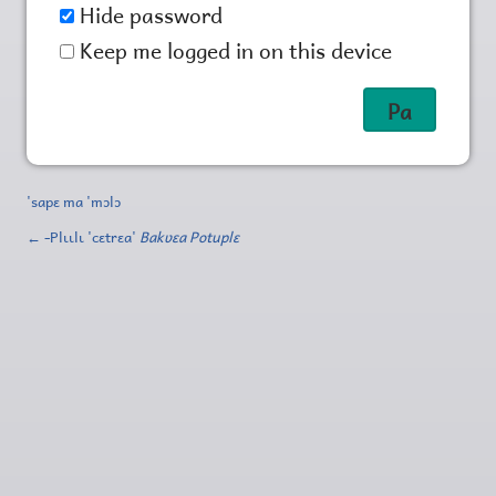
Hide password
Keep me logged in on this device
'sapɛ ma 'mɔlɔ
← ‑Plɩɩlɩ 'cɛtrɛa'
Bakʋɛa Potuplɛ