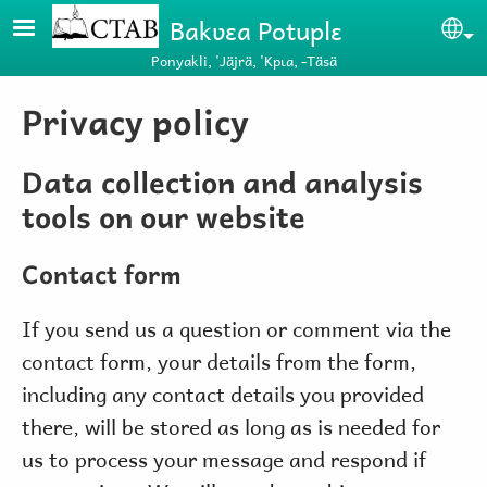
Skip to main content
Bakʋɛa Potuplɛ
Se
Ponyakli, 'Jäjrä, 'Kpɩa, -Täsä
Privacy policy
Data collection and analysis
tools on our website
Contact form
If you send us a question or comment via the
contact form, your details from the form,
including any contact details you provided
there, will be stored as long as is needed for
us to process your message and respond if