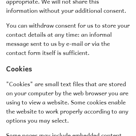
appropriate. We will not share this
information without your additional consent.
You can withdraw consent for us to store your
contact details at any time: an informal
message sent to us by e-mail or via the
contact form itself is sufficient.
Cookies
"Cookies" are small text files that are stored
on your computer by the web browser you are
using to view a website. Some cookies enable
the website to work properly according to any
options you may select.
Some pages may include embedded content